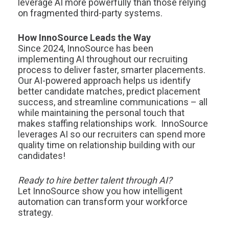
leverage AI more powerfully than those relying
on fragmented third-party systems.
How InnoSource Leads the Way
Since 2024, InnoSource has been
implementing AI throughout our recruiting
process to deliver faster, smarter placements.
Our AI-powered approach helps us identify
better candidate matches, predict placement
success, and streamline communications – all
while maintaining the personal touch that
makes staffing relationships work. InnoSource
leverages AI so our recruiters can spend more
quality time on relationship building with our
candidates!
Ready to hire better talent through AI?
Let InnoSource show you how intelligent
automation can transform your workforce
strategy.