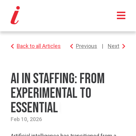
Back to all Articles
Previous
|
Next
AI in Staffing: From
Experimental to
Essential
Feb 10, 2026
Artificial intelligence has transitioned from a