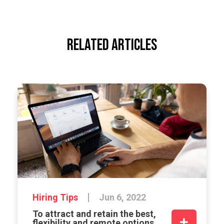
RELATED ARTICLES
Hiring Tips
Jun 6, 2022
To attract and retain the best,
flexibility and remote options