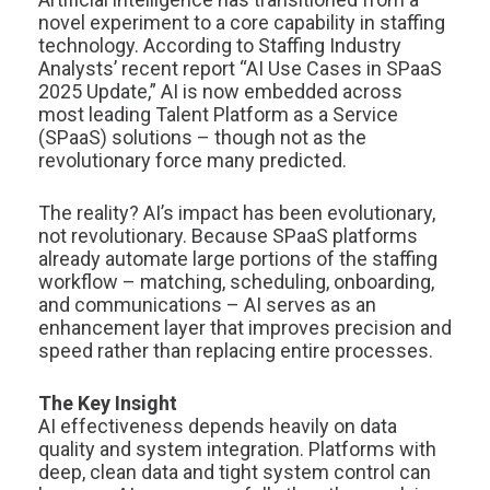
novel experiment to a core capability in staffing
technology. According to Staffing Industry
Analysts’ recent report “AI Use Cases in SPaaS
2025 Update,” AI is now embedded across
most leading Talent Platform as a Service
(SPaaS) solutions – though not as the
revolutionary force many predicted.
The reality? AI’s impact has been evolutionary,
not revolutionary. Because SPaaS platforms
already automate large portions of the staffing
workflow – matching, scheduling, onboarding,
and communications – AI serves as an
enhancement layer that improves precision and
speed rather than replacing entire processes.
The Key Insight
AI effectiveness depends heavily on data
quality and system integration. Platforms with
deep, clean data and tight system control can