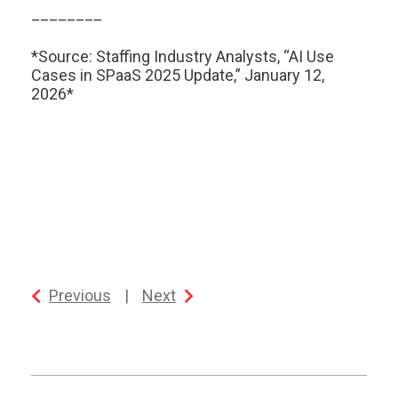
________
*Source: Staffing Industry Analysts, “AI Use
Cases in SPaaS 2025 Update,” January 12,
2026*
Previous
|
Next