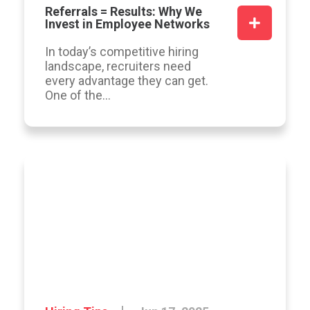
Referrals = Results: Why We
Invest in Employee Networks
In today’s competitive hiring
landscape, recruiters need
every advantage they can get.
One of the...