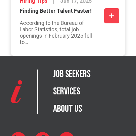
Hiring Tips
Jun 17, 2025
Finding Better Talent Faster!
According to the Bureau of
Labor Statistics, total job
openings in February 2025 fell
to...
Job Seekers
Services
About Us