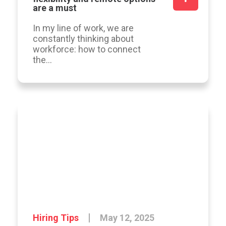
are a must
In my line of work, we are
constantly thinking about
workforce: how to connect
the...
Hiring Tips
May 12, 2025