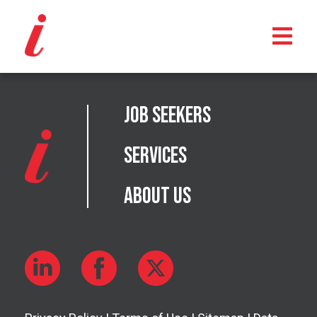
Job Seekers
Services
About Us