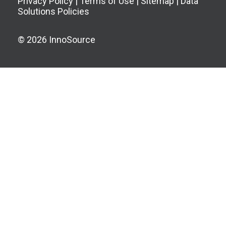
Privacy Policy
|
Terms of Use
|
Sitemap
|
Data
Solutions Policies
© 2026 InnoSource