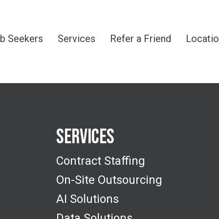
b Seekers
Services
Refer a Friend
Locati
Services
Contract Staffing
On-Site Outsourcing
AI Solutions
Data Solutions