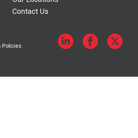
Contact Us
 Policies