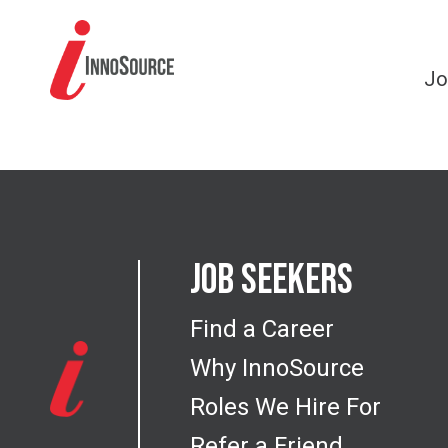
Jo
Job Seekers
Find a Career
Why InnoSource
Roles We Hire For
Refer a Friend