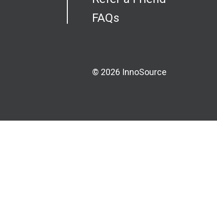
FAQs
© 2026 InnoSource