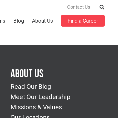
Contact Us
ons
Blog
About Us
Find a Career
About Us
Read Our Blog
Meet Our Leadership
Missions & Values
Our Locations