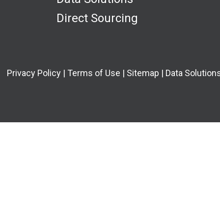
Direct Sourcing
Privacy Policy
|
Terms of Use
|
Sitemap
|
Data Solutions