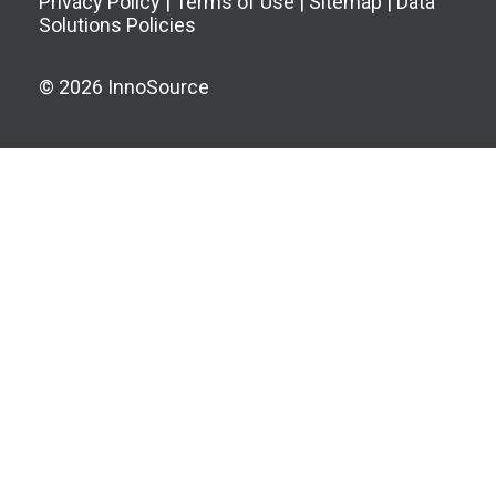
Privacy Policy
|
Terms of Use
|
Sitemap
|
Data
Solutions Policies
© 2026 InnoSource