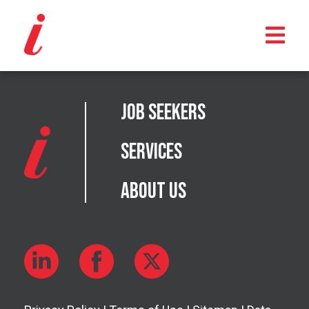
Job Seekers
Services
About Us