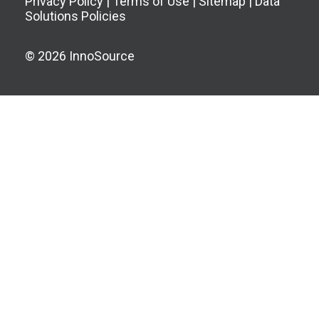
Privacy Policy
|
Terms of Use
|
Sitemap
|
Data
Solutions Policies
© 2026 InnoSource