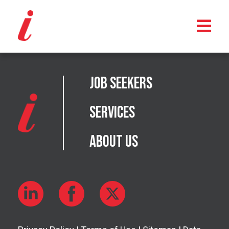
Job Seekers
Services
About Us