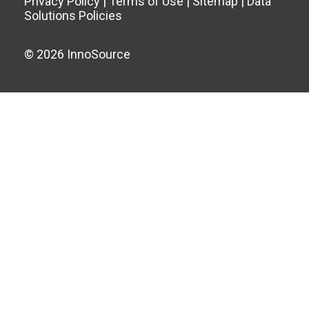
Privacy Policy
|
Terms of Use
|
Sitemap
|
Data
Solutions Policies
© 2026 InnoSource