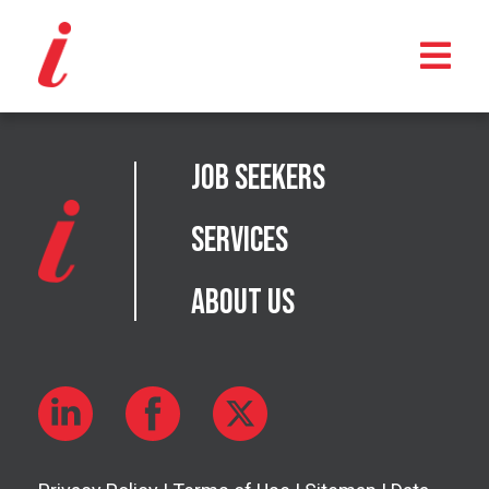
Job Seekers
Services
About Us