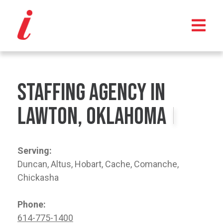
Staffing Agency in
Lawton, Oklahoma
Serving:
Duncan, Altus, Hobart, Cache, Comanche,
Chickasha
Phone:
614-775-1400