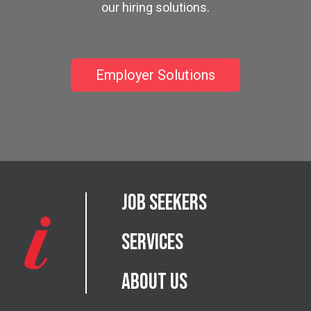
our hiring solutions.
Employer Solutions
Job Seekers
Services
About Us