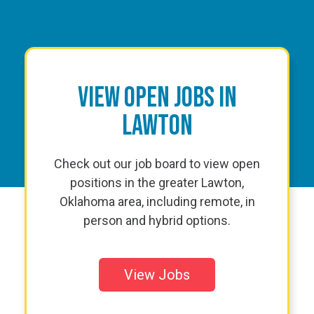
View Open Jobs in
Lawton
Check out our job board to view open
positions in the greater Lawton,
Oklahoma area, including remote, in
person and hybrid options.
View Jobs