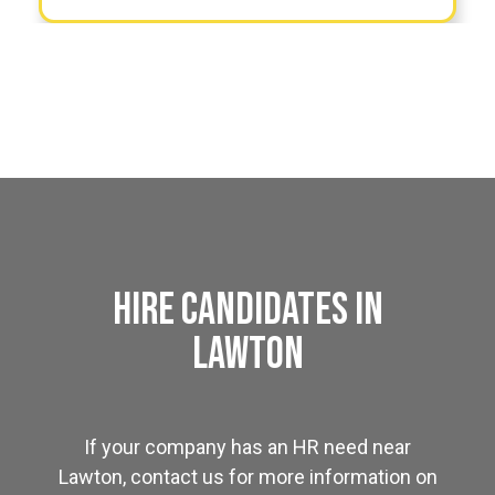
Hire Candidates in
Lawton
If your company has an HR need near
Lawton, contact us for more information on