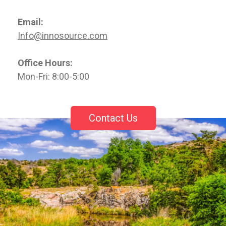
Email:
Info@innosource.com
Office Hours:
Mon-Fri: 8:00-5:00
Contact Us