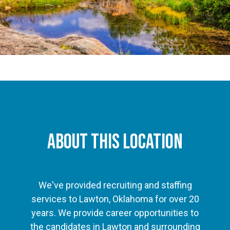
About This Location
We've provided recruiting and staffing
services to Lawton, Oklahoma for over 20
years. We provide career opportunities to
the candidates in Lawton and surrounding