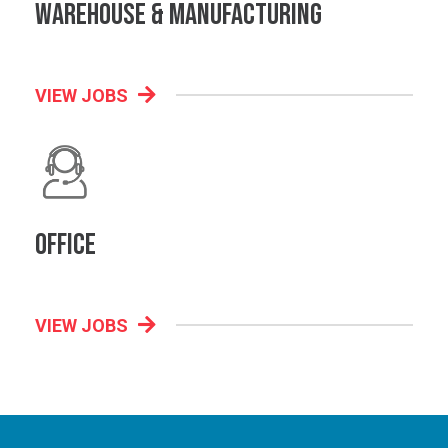
Warehouse & Manufacturing
VIEW JOBS
Office
VIEW JOBS