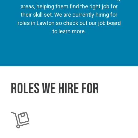
areas, helping them find the right job for
their skill set. We are currently hiring for
roles in Lawton so check out our job board
to learn more.
Roles We Hire For