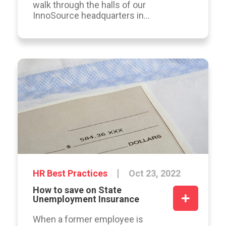
walk through the halls of our
InnoSource headquarters in...
HR Best Practices
Oct 23, 2022
How to save on State
Unemployment Insurance
When a former employee is