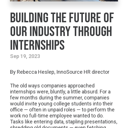
Building the Future of
our Industry through
Internships
Sep 19, 2023
By Rebecca Heslep, InnoSource HR director
The old ways companies approached
internships were, bluntly, a little absurd. For a
few months during the summer, companies
would invite young college students into their
office — often in unpaid roles — to perform the
work no full-time employee wanted to do.
Tasks like entering data, stapling presentations,
shredding old documents — even fetching