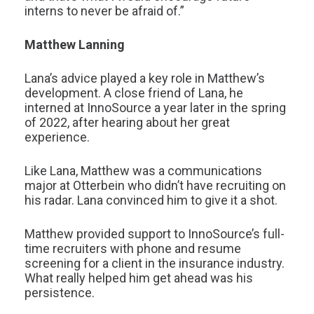
interns to never be afraid of.”
Matthew Lanning
Lana’s advice played a key role in Matthew’s
development. A close friend of Lana, he
interned at InnoSource a year later in the spring
of 2022, after hearing about her great
experience.
Like Lana, Matthew was a communications
major at Otterbein who didn’t have recruiting on
his radar. Lana convinced him to give it a shot.
Matthew provided support to InnoSource’s full-
time recruiters with phone and resume
screening for a client in the insurance industry.
What really helped him get ahead was his
persistence.