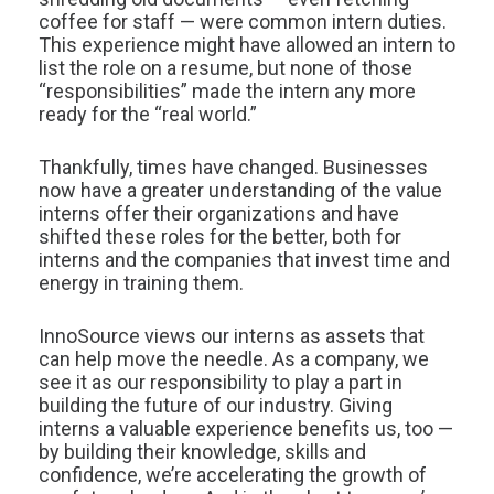
coffee for staff — were common intern duties.
This experience might have allowed an intern to
list the role on a resume, but none of those
“responsibilities” made the intern any more
ready for the “real world.”
Thankfully, times have changed. Businesses
now have a greater understanding of the value
interns offer their organizations and have
shifted these roles for the better, both for
interns and the companies that invest time and
energy in training them.
InnoSource views our interns as assets that
can help move the needle. As a company, we
see it as our responsibility to play a part in
building the future of our industry. Giving
interns a valuable experience benefits us, too —
by building their knowledge, skills and
confidence, we’re accelerating the growth of