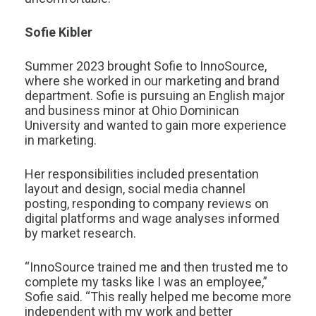
Sofie Kibler
Summer 2023 brought Sofie to InnoSource,
where she worked in our marketing and brand
department. Sofie is pursuing an English major
and business minor at Ohio Dominican
University and wanted to gain more experience
in marketing.
Her responsibilities included presentation
layout and design, social media channel
posting, responding to company reviews on
digital platforms and wage analyses informed
by market research.
“InnoSource trained me and then trusted me to
complete my tasks like I was an employee,”
Sofie said. “This really helped me become more
independent with my work and better