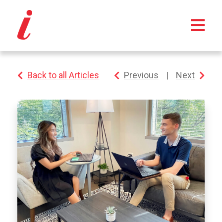
Back to all Articles
Previous
|
Next