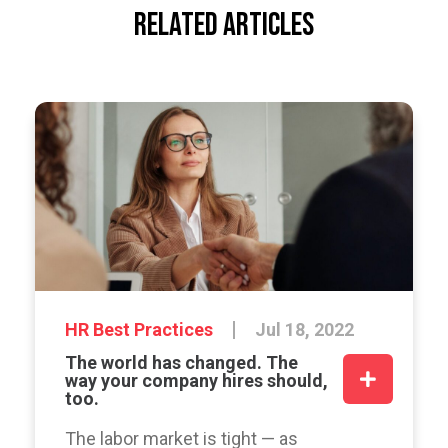
RELATED ARTICLES
HR Best Practices
Jul 18, 2022
The world has changed. The
way your company hires should,
too.
The labor market is tight — as