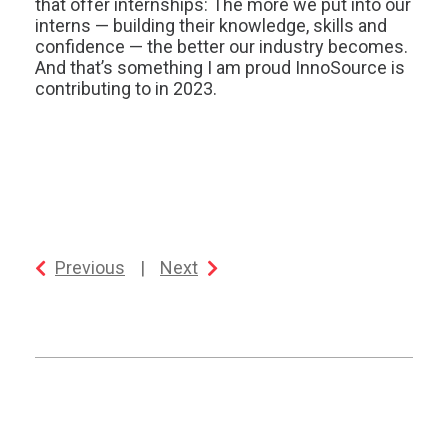
that offer internships: The more we put into our
interns — building their knowledge, skills and
confidence — the better our industry becomes.
And that’s something I am proud InnoSource is
contributing to in 2023.
Previous
|
Next