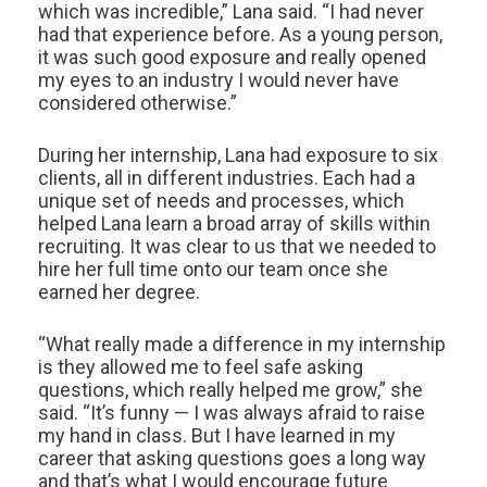
which was incredible,” Lana said. “I had never
had that experience before. As a young person,
it was such good exposure and really opened
my eyes to an industry I would never have
considered otherwise.”
During her internship, Lana had exposure to six
clients, all in different industries. Each had a
unique set of needs and processes, which
helped Lana learn a broad array of skills within
recruiting. It was clear to us that we needed to
hire her full time onto our team once she
earned her degree.
“What really made a difference in my internship
is they allowed me to feel safe asking
questions, which really helped me grow,” she
said. “It’s funny — I was always afraid to raise
my hand in class. But I have learned in my
career that asking questions goes a long way
and that’s what I would encourage future