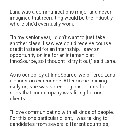
Lana was a communications major and never
imagined that recruiting would be the industry
where she’d eventually work.
“In my senior year, I didn’t want to just take
another class. I saw we could receive course
credit instead for an internship. I saw an
opportunity online for an internship at
InnoSource, so I thought I’d try it out,” said Lana.
As is our policy at InnoSource, we offered Lana
a hands-on experience. After some training
early on, she was screening candidates for
roles that our company was filling for our
clients.
“I love communicating with all kinds of people.
For this one particular client, I was talking to
candidates from several different countries,