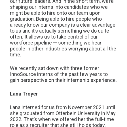
our future leaders. And in the short term, we’re
shaping our interns into candidates who we
might be able to hire onto our team upon
graduation. Being able to hire people who
already know our company is a clear advantage
to us and it’s actually something we do quite
often. It allows us to take control of our
workforce pipeline — something we hear
people in other industries worrying about all the
time.
We recently sat down with three former
InnoSource interns of the past few years to
gain perspective on their internship experience.
Lana Troyer
Lana interned for us from November 2021 until
she graduated from Otterbein University in May
2022. That’s when we offered her the full-time
role as a recruiter that she still holds today.