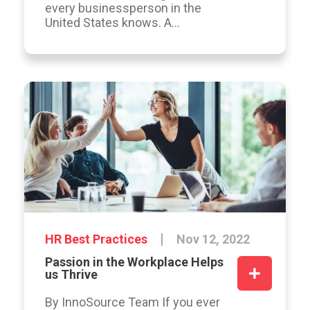
every businessperson in the
United States knows. A...
HR Best Practices
Nov 12, 2022
Passion in the Workplace Helps
us Thrive
By InnoSource Team If you ever