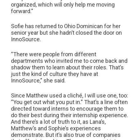
organized, which will only help me moving
forward.”
Sofie has returned to Ohio Dominican for her
senior year but she hadn’t closed the door on
InnoSource.
“There were people from different
departments who invited me to come back and
shadow them to learn about their roles. That’s
just the kind of culture they have at
InnoSource,” she said.
Since Matthew used a cliché, I will use one, too:
“You get out what you put in.” That’s a line often
directed toward interns to encourage them to
do their best during their internship experience.
And there’s a lot of truth to it, as Lana’s,
Matthew’s and Sophie’s experiences
demonstrate. But it’s also true of companies