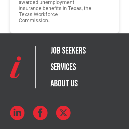
awarded unemployment
insurance benefits in Texas, the
Texas Workforce
Commission...
Job Seekers
Services
About Us