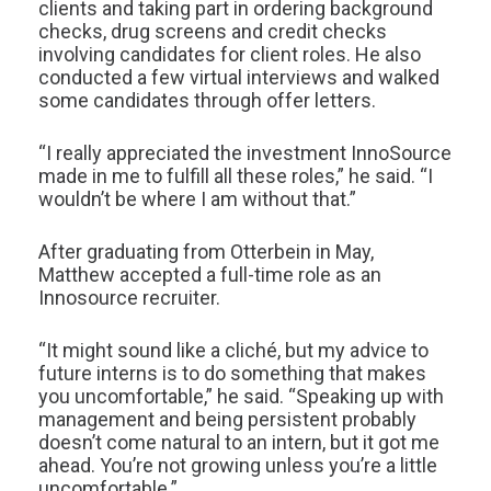
clients and taking part in ordering background
checks, drug screens and credit checks
involving candidates for client roles. He also
conducted a few virtual interviews and walked
some candidates through offer letters.
“I really appreciated the investment InnoSource
made in me to fulfill all these roles,” he said. “I
wouldn’t be where I am without that.”
After graduating from Otterbein in May,
Matthew accepted a full-time role as an
Innosource recruiter.
“It might sound like a cliché, but my advice to
future interns is to do something that makes
you uncomfortable,” he said. “Speaking up with
management and being persistent probably
doesn’t come natural to an intern, but it got me
ahead. You’re not growing unless you’re a little
uncomfortable.”