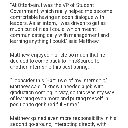
“At Otterbein, I was the VP of Student
Government, which really helped me become
comfortable having an open dialogue with
leaders. As an intern, I was driven to get as
much out of it as I could, which meant
communicating daily with management and
learning anything I could,” said Matthew.
Matthew enjoyed his role so much that he
decided to come back to InnoSource for
another internship this past spring.
“I consider this ‘Part Two’ of my internship,”
Matthew said. “I knew I needed a job with
graduation coming in May, so this was my way
of learning even more and putting myself in
position to get hired full–time.”
Matthew gained even more responsibility in his
second go-around, interacting directly with